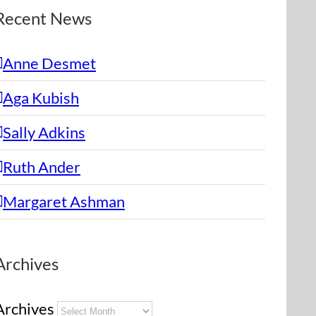
Recent News
Anne Desmet
Aga Kubish
Sally Adkins
Ruth Ander
Margaret Ashman
Archives
Archives