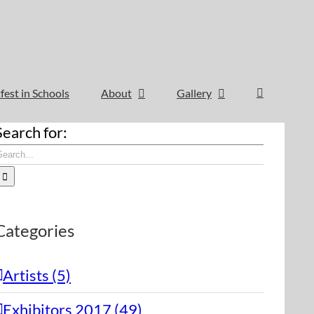
fest in Schools
About
Gallery
Search for:
Categories
Artists (5)
Exhibitors 2017 (49)