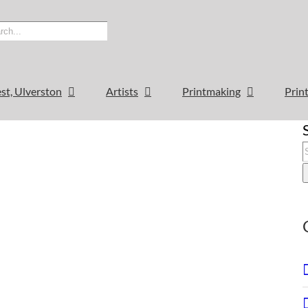
est, Ulverston
Artists
Printmaking
Print