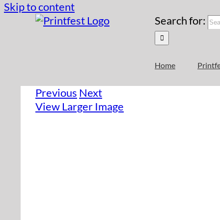
Skip to content
Search for:
Home
Printf
Previous
Next
View Larger Image