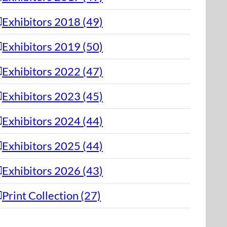
Exhibitors 2018 (49)
Exhibitors 2019 (50)
Exhibitors 2022 (47)
Exhibitors 2023 (45)
Exhibitors 2024 (44)
Exhibitors 2025 (44)
Exhibitors 2026 (43)
Print Collection (27)