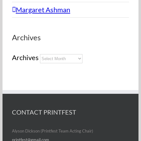
Margaret Ashman
Archives
Archives
CONTACT PRINTFEST
Alyson Dickson (Printfest Team Acting Chair)
printfest@gmail.com