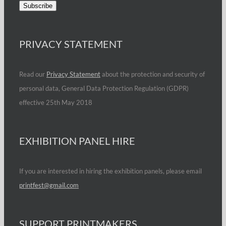
PRIVACY STATEMENT
Read our
Privacy Statement
about the protection and security of
personal data, General Data Protection Regulation (GDPR)
effective 25th May 2018
EXHIBITION PANEL HIRE
If you are interested in hiring the exhibition panels, please email
printfest@gmail.com
SUPPORT PRINTMAKERS