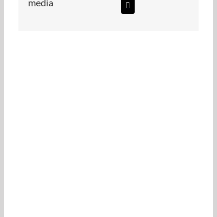
media