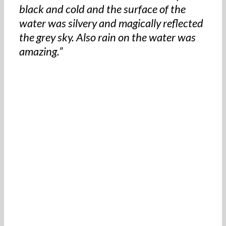
black and cold and the surface of the
water was silvery and magically reflected
the grey sky. Also rain on the water was
amazing.”