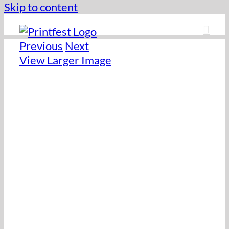
Skip to content
Previous
Next
View Larger Image