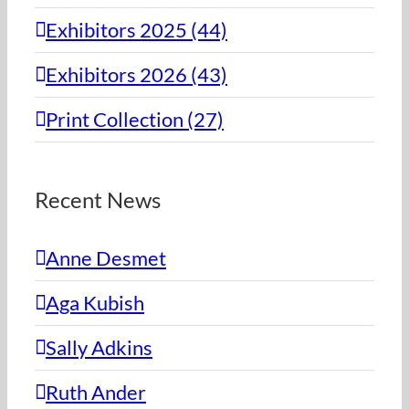
Exhibitors 2025 (44)
Exhibitors 2026 (43)
Print Collection (27)
Recent News
Anne Desmet
Aga Kubish
Sally Adkins
Ruth Ander