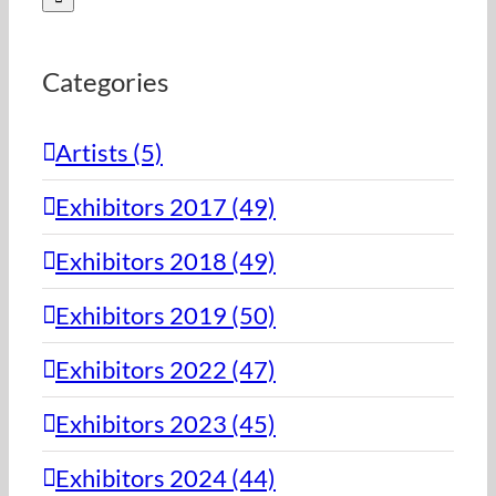
Categories
Artists (5)
Exhibitors 2017 (49)
Exhibitors 2018 (49)
Exhibitors 2019 (50)
Exhibitors 2022 (47)
Exhibitors 2023 (45)
Exhibitors 2024 (44)