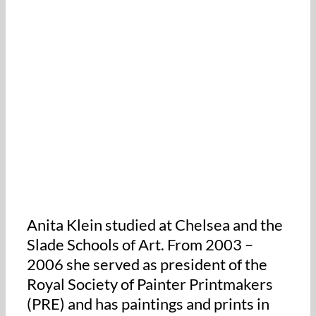
Anita Klein studied at Chelsea and the
Slade Schools of Art. From 2003 –
2006 she served as president of the
Royal Society of Painter Printmakers
(PRE) and has paintings and prints in