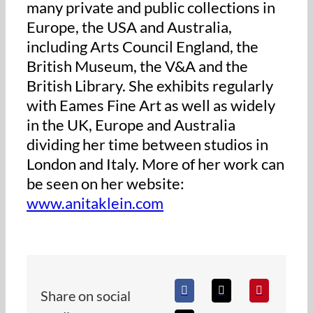
many private and public collections in
Europe, the USA and Australia,
including Arts Council England, the
British Museum, the V&A and the
British Library. She exhibits regularly
with Eames Fine Art as well as widely
in the UK, Europe and Australia
dividing her time between studios in
London and Italy. More of her work can
be seen on her website:
www.anitaklein.com
Share on social