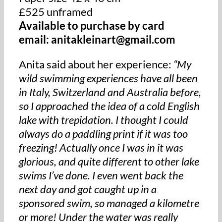
£525 unframed
Available to purchase by card
email: anitakleinart@gmail.com
Anita said about her experience:
“My
wild swimming experiences have all been
in Italy, Switzerland and Australia before,
so I approached the idea of a cold English
lake with trepidation. I thought I could
always do a paddling print if it was too
freezing! Actually once I was in it was
glorious, and quite different to other lake
swims I’ve done. I even went back the
next day and got caught up in a
sponsored swim, so managed a kilometre
or more! Under the water was really