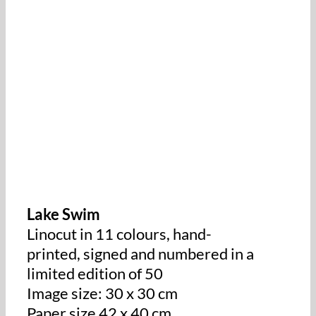
Lake Swim
Linocut in 11 colours, hand-
printed, signed and numbered in a
limited edition of 50
Image size: 30 x 30 cm
Paper size 42 x 40 cm