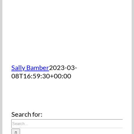
Sally Bamber
2023-03-
08T16:59:30+00:00
Search for: