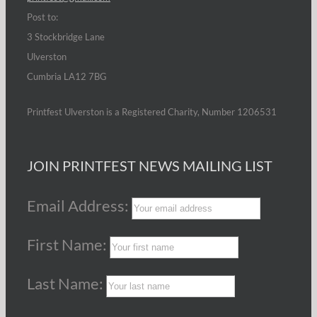
Post to:
3 Stockbridge Lane
Ulverston
Cumbria LA12 7BG
Printfest Ulverston is a Registered Charity, Number 1206531
JOIN PRINTFEST NEWS MAILING LIST
Email Address:
First Name:
Last Name: